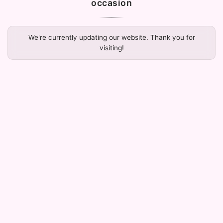
occasion
We're currently updating our website. Thank you for
visiting!