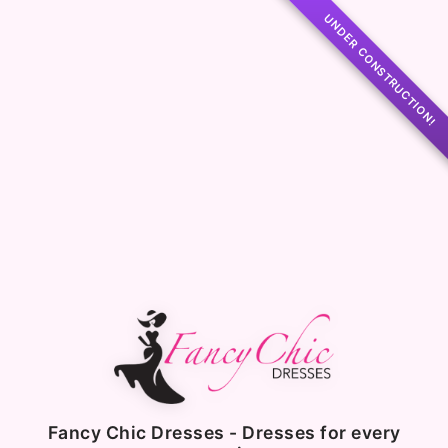
UNDER CONSTRUCTION!
Fancy Chic Dresses - Dresses for every